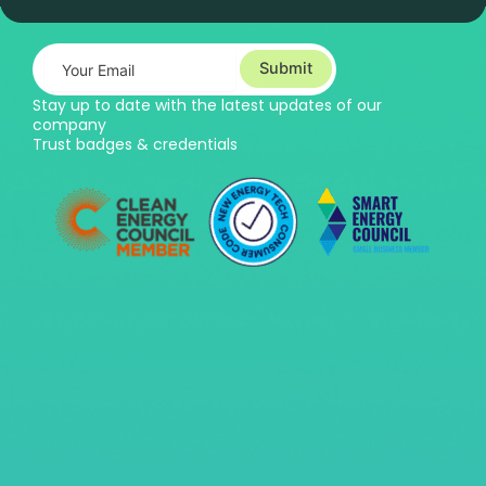
Submit
Stay up to date with the latest updates of our
company
Trust badges & credentials