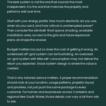
The best system is not the one that sounds the most
independent. It is the one that matches the property and
performs well over time.
Start with your energy profile. How much electricity do you use,
when do you use it, and how critical is uninterrupted power?
Then consider the site itself. Roof space, shading, available
installation area, access to the grid and future expansion
plans all shape the answer.
Budget matters too, but so does the cost of getting it wrong. An
undersized off-grid system can be frustrating. An oversized
on-grid system with little self-consumption may not deliver the
return you expected. Good system design is where the value is
created.
That is why tailored advice matters. A proper recommendation
should look at your location, usage patterns, property layout
and priorities, not just push the same package to every
customer. For homes and businesses across Canberra and
regional New South Wales, those details can vary a lot from site
to site.