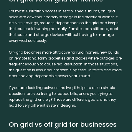
For most Australian homes in established suburbs, on-grid
solar with or without battery storage is the practical winner. It
delivers savings, reduces dependence on the grid and keeps
the household running normally. Families can still cook, cool
the house and charge devices without having to manage
every watt so closely.
Off-grid becomes more attractive for rural homes, new builds
on remote land, farm properties and places where outages are
frequent enough to cause real disruption. In those situations,
the question is less about maximising feed-in tariffs and more
about having dependable power year-round.
If you are deciding between the two, it helps to ask a simple
question: are you trying to reduce bills, or are you trying to
replace the grid entirely? Those are different goals, and they
lead to very different system designs.
On grid vs off grid for businesses