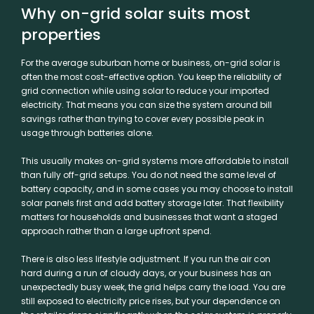
Why on-grid solar suits most
properties
For the average suburban home or business, on-grid solar is
often the most cost-effective option. You keep the reliability of
grid connection while using solar to reduce your imported
electricity. That means you can size the system around bill
savings rather than trying to cover every possible peak in
usage through batteries alone.
This usually makes on-grid systems more affordable to install
than fully off-grid setups. You do not need the same level of
battery capacity, and in some cases you may choose to install
solar panels first and add
battery storage
later. That flexibility
matters for households and businesses that want a staged
approach rather than a large upfront spend.
There is also less lifestyle adjustment. If you run the air con
hard during a run of cloudy days, or your business has an
unexpectedly busy week, the grid helps carry the load. You are
still exposed to electricity price rises, but your dependence on