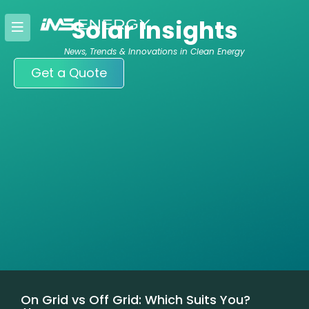
Skip
Solar Insights
to
content
News, Trends & Innovations in Clean Energy
Get a Quote
On Grid vs Off Grid: Which Suits You?