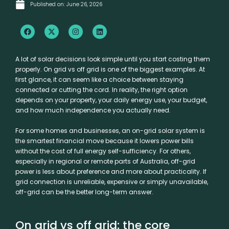
Published on:
June 26, 2026
F
X
I
L
a
-
n
i
c
t
s
n
e
w
t
k
b
i
a
e
A lot of solar decisions look simple until you start costing them
o
t
g
d
properly. On grid vs off grid is one of the biggest examples. At
o
t
r
i
k
e
a
n
first glance, it can seem like a choice between staying
r
m
connected or cutting the cord. In reality, the right option
depends on your property, your daily energy use, your budget,
and how much independence you actually need.
For some homes and businesses, an on-grid solar system is
the smartest financial move because it lowers power bills
without the cost of full energy self-sufficiency. For others,
especially in regional or remote parts of Australia,
off-grid
power
is less about preference and more about practicality. If
grid connection is unreliable, expensive or simply unavailable,
off-grid can be the better long-term answer.
On grid vs off grid: the core