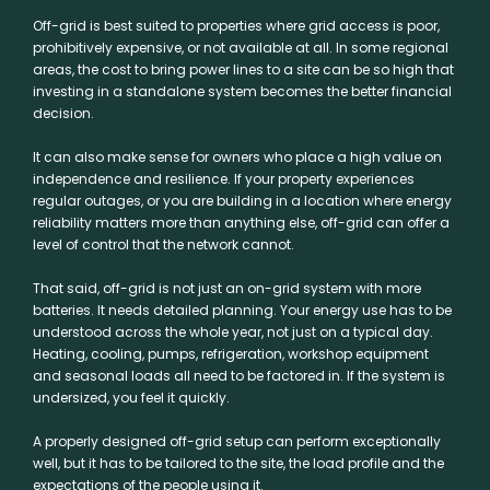
Off-grid is best suited to properties where grid access is poor,
prohibitively expensive, or not available at all. In some regional
areas, the cost to bring power lines to a site can be so high that
investing in a standalone system becomes the better financial
decision.
It can also make sense for owners who place a high value on
independence and resilience. If your property experiences
regular outages, or you are building in a location where energy
reliability matters more than anything else, off-grid can offer a
level of control that the network cannot.
That said, off-grid is not just an on-grid system with more
batteries. It needs detailed planning. Your energy use has to be
understood across the whole year, not just on a typical day.
Heating, cooling, pumps, refrigeration, workshop equipment
and seasonal loads all need to be factored in. If the system is
undersized, you feel it quickly.
A properly designed off-grid setup can perform exceptionally
well, but it has to be tailored to the site, the load profile and the
expectations of the people using it.