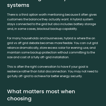
systems
There is a third option worth mentioning because it often gives
customers the balance they actually want. A hybrid system
stays connected to the grid but also includes battery storage
and, in some cases, blackout backup capability.
For many households and businesses, hybrid is where the on
grid vs off grid debate becomes more flexible. You can cut grid
reliance dramatically, store excess solar for evening use, and
maintain some backup protection without committing to the
size and cost of a fully off-grid installation.
This is often the right conversation to have if your goal is
resilience rather than total disconnection. You may not need to
go fully off-grid to achieve far better energy security.
What matters most when
choosing