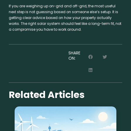
If you are weighing up on-grid and off-grid, the most useful
next step is not guessing based on someone else’s setup. It is
getting clear advice based on how your property actually
works. The right solar system should feel like a long-term fit, not
a compromise you have to work around.
SHARE
ON:
Related Articles