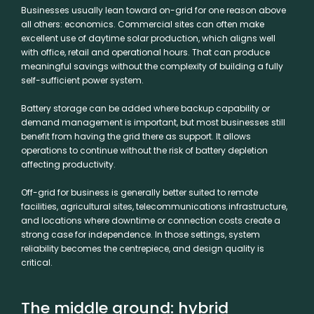
Businesses usually lean toward on-grid for one reason above
all others: economics. Commercial sites can often make
excellent use of daytime solar production, which aligns well
with office, retail and operational hours. That can produce
meaningful savings without the complexity of building a fully
self-sufficient power system.
Battery storage can be added where backup capability or
demand management is important, but most businesses still
benefit from having the grid there as support. It allows
operations to continue without the risk of battery depletion
affecting productivity.
Off-grid for business is generally better suited to remote
facilities, agricultural sites, telecommunications infrastructure,
and locations where downtime or connection costs create a
strong case for independence. In those settings, system
reliability becomes the centrepiece, and design quality is
critical.
The middle ground: hybrid