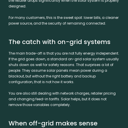
the retailer drops significantly when the solar system is properly
designed.
For many customers, this is the sweet spot: lower bills, a cleaner
power source, and the security of remaining connected.
The catch with on-grid systems
The main trade-off is that you are not fully energy independent.
If the grid goes down, a standard
on-grid solar system
usually
shuts down as well for safety reasons. That surprises a lot of
people. They assume solar panels mean power during a
blackout, but without the right battery and backup
configuration, that is not how it works.
You are also still dealing with network charges, retailer pricing
and changing feed-in tariffs. Solar helps, but it does not
remove those variables completely.
When off-grid makes sense