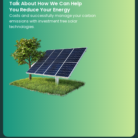
Talk About How We Can Help
You Reduce Your Energy
Costs and successfully manage your carbon
emissions with investment free solar
technologies.