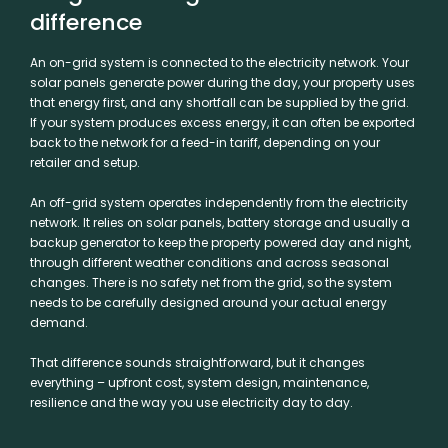
difference
An on-grid system is connected to the electricity network. Your
solar panels generate power during the day, your property uses
that energy first, and any shortfall can be supplied by the grid.
If your system produces excess energy, it can often be exported
back to the network for a feed-in tariff, depending on your
retailer and setup.
An off-grid system operates independently from the electricity
network. It relies on solar panels, battery storage and usually a
backup generator to keep the property powered day and night,
through different weather conditions and across seasonal
changes. There is no safety net from the grid, so the system
needs to be carefully designed around your actual energy
demand.
That difference sounds straightforward, but it changes
everything – upfront cost, system design, maintenance,
resilience and the way you use electricity day to day.