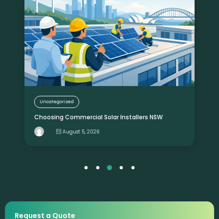
Uncategorized
Choosing Commercial Solar Installers NSW
August 5, 2026
Request a Quote