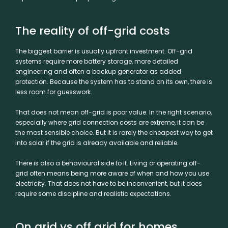
The reality of off-grid costs
The biggest barrier is usually upfront investment. Off-grid
systems require more battery storage, more detailed
engineering and often a backup generator as added
protection. Because the system has to stand on its own, there is
less room for guesswork.
That does not mean off-grid is poor value. In the right scenario,
especially where grid connection costs are extreme, it can be
the most sensible choice. But it is rarely the cheapest way to get
into solar if the grid is already available and reliable.
There is also a behavioural side to it. Living or operating off-
grid often means being more aware of when and how you use
electricity. That does not have to be inconvenient, but it does
require some discipline and realistic expectations.
On grid vs off grid for homes