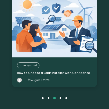
Uncategorized
How to Choose a Solar Installer With Confidence
August 3, 2026