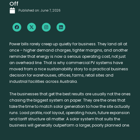
Off
Published on:
June 7, 2026
F
X
I
L
a
-
n
i
c
t
s
n
e
w
t
k
b
i
a
e
Power bills rarely creep up quietly for business. They land all at
o
t
g
d
once – higher demand charges, tighter margins, and another
o
t
r
i
k
e
a
n
reminder that energy is now a serious operating cost, not just
r
m
an overhead line. That is why commercial PV systems have
moved from a nice sustainability story to a practical business
decision for warehouses, offices, farms, retail sites and
industrial facilities across Australia.
The businesses that get the best results are usually not the ones
chasing the biggest system on paper. They are the ones that
take the time to match solar generation to how the site actually
runs. Load profile, roof layout, operating hours, future expansion
and tariff structure all matter. A solar system that suits the
business will generally outperform a larger, poorly planned one.