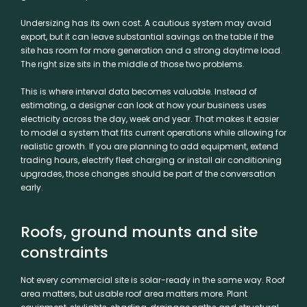
Undersizing has its own cost. A cautious system may avoid
export, but it can leave substantial savings on the table if the
site has room for more generation and a strong daytime load.
The right size sits in the middle of those two problems.
This is where interval data becomes valuable. Instead of
estimating, a designer can look at how your business uses
electricity across the day, week and year. That makes it easier
to model a system that fits current operations while allowing for
realistic growth. If you are planning to add equipment, extend
trading hours, electrify fleet charging or install air conditioning
upgrades, those changes should be part of the conversation
early.
Roofs, ground mounts and site
constraints
Not every commercial site is solar-ready in the same way. Roof
area matters, but usable roof area matters more. Plant