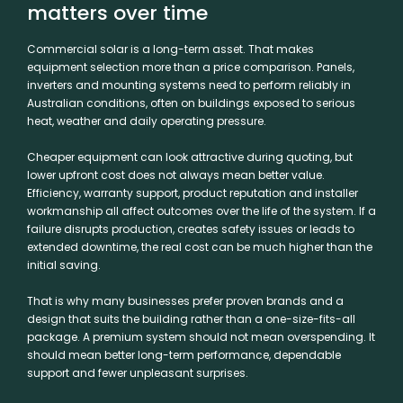
matters over time
Commercial solar is a long-term asset. That makes
equipment selection more than a price comparison. Panels,
inverters and mounting systems need to perform reliably in
Australian conditions, often on buildings exposed to serious
heat, weather and daily operating pressure.
Cheaper equipment can look attractive during quoting, but
lower upfront cost does not always mean better value.
Efficiency, warranty support, product reputation and installer
workmanship all affect outcomes over the life of the system. If a
failure disrupts production, creates safety issues or leads to
extended downtime, the real cost can be much higher than the
initial saving.
That is why many businesses prefer proven brands and a
design that suits the building rather than a one-size-fits-all
package. A premium system should not mean overspending. It
should mean better long-term performance, dependable
support and fewer unpleasant surprises.