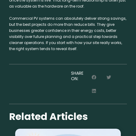
once the system is live. That long-term relationship is often just
as valuable as the hardware on the roof.
Commercial PV systems can absolutely deliver strong savings,
but the best projects do more than reduce bills. They give
businesses greater confidence in their energy costs, better
visibility over future planning and a practical step towards
cleaner operations. If you start with how your site really works,
the right system tends to reveal itself.
SHARE
ON:
Related Articles