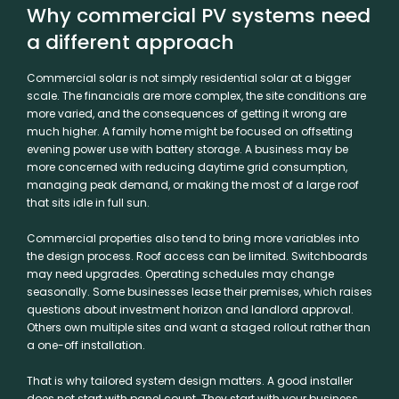
Why commercial PV systems need
a different approach
Commercial solar is not simply residential solar at a bigger
scale. The financials are more complex, the site conditions are
more varied, and the consequences of getting it wrong are
much higher. A family home might be focused on offsetting
evening power use with battery storage. A business may be
more concerned with reducing daytime grid consumption,
managing peak demand, or making the most of a large roof
that sits idle in full sun.
Commercial properties also tend to bring more variables into
the design process. Roof access can be limited. Switchboards
may need upgrades. Operating schedules may change
seasonally. Some businesses lease their premises, which raises
questions about investment horizon and landlord approval.
Others own multiple sites and want a staged rollout rather than
a one-off installation.
That is why tailored system design matters. A good installer
does not start with panel count. They start with your business.