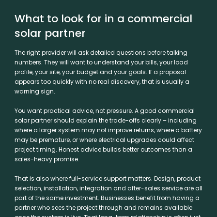
What to look for in a commercial
solar partner
The right provider will ask detailed questions before talking
numbers. They will want to understand your bills, your load
profile, your site,
your budget
and your goals. If a proposal
appears too quickly with no real discovery, that is usually a
warning sign.
You want practical advice, not pressure. A good commercial
solar partner should explain the trade-offs clearly – including
where a larger system may not improve returns, where a battery
may be premature, or where electrical upgrades could affect
project timing. Honest advice builds better outcomes than a
sales-heavy promise.
That is also where full-service support matters. Design, product
selection, installation, integration and after-sales service are all
part of the same investment. Businesses benefit from having a
partner who sees the project through and remains available