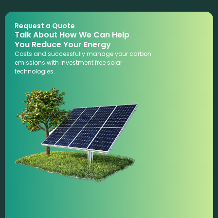
Request a Quote
Talk About How We Can Help
You Reduce Your Energy
Costs and successfully manage your carbon
emissions with investment free solar
technologies.