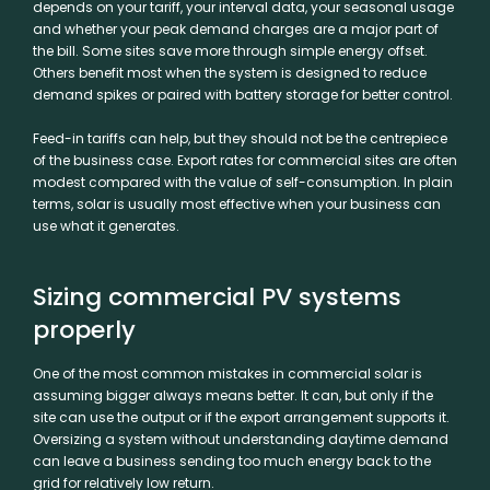
depends on your tariff, your interval data, your seasonal usage
and whether your peak demand charges are a major part of
the bill. Some sites save more through simple energy offset.
Others benefit most when the system is designed to reduce
demand spikes or paired with battery storage for better control.
Feed-in tariffs can help, but they should not be the centrepiece
of the business case. Export rates for commercial sites are often
modest compared with the value of self-consumption. In plain
terms, solar is usually most effective when your business can
use what it generates.
Sizing commercial PV systems
properly
One of the most common mistakes in commercial solar is
assuming bigger always means better. It can, but only if the
site can use the output or if the export arrangement supports it.
Oversizing a system without understanding daytime demand
can leave a business sending too much energy back to the
grid for relatively low return.