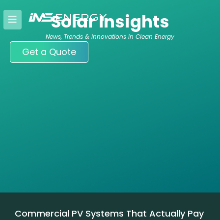
Skip
Solar Insights
to
content
News, Trends & Innovations in Clean Energy
Get a Quote
Commercial PV Systems That Actually Pay