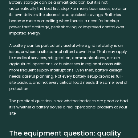
Battery storage
can be a smart addition, but it is not
automatically the best first step. For many businesses, solar on
its own delivers the clearest and quickest savings. Batteries
become more compelling when there is a need for backup
power, tariff arbitrage, peak shaving, or improved control over
imported energy.
A battery can be particularly useful where grid reliability is an
issue, or where a site cannot afford downtime. That may apply
to medical services, refrigeration, communications, certain
agricultural operations, or businesses in regional areas with
more frequent supply interruptions. Even then, battery design
needs careful planning. Not every battery setup provides full-
site backup, and not every critical load needs the same level of
protection.
The practical question is not whether batteries are good or bad.
It is whether a battery solves a real operational problem at your
site.
The equipment question: quality