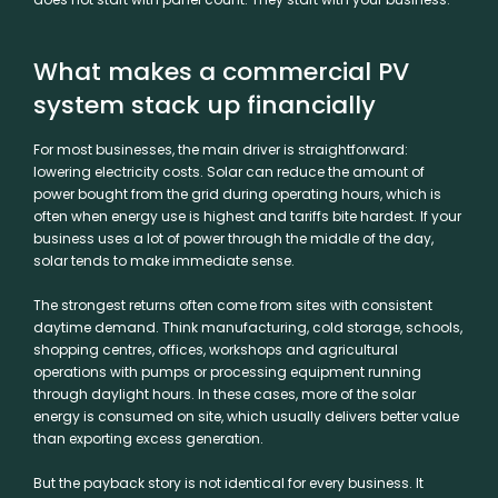
What makes a commercial PV
system stack up financially
For most businesses, the main driver is straightforward:
lowering electricity costs. Solar can reduce the amount of
power bought from the grid during operating hours, which is
often when energy use is highest and tariffs bite hardest. If your
business uses a lot of power through the middle of the day,
solar tends to make immediate sense.
The strongest returns often come from sites with consistent
daytime demand. Think manufacturing, cold storage, schools,
shopping centres, offices, workshops and agricultural
operations with pumps or processing equipment running
through daylight hours. In these cases, more of the solar
energy is consumed on site, which usually delivers better value
than exporting excess generation.
But the payback story is not identical for every business. It