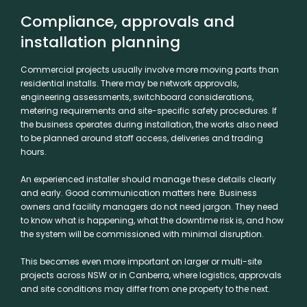
Compliance, approvals and
installation planning
Commercial projects usually involve more moving parts than
residential installs. There may be
network approvals
,
engineering assessments, switchboard considerations,
metering requirements and site-specific safety procedures. If
the business operates during installation, the works also need
to be planned around staff access, deliveries and trading
hours.
An experienced installer should manage these details clearly
and early. Good communication matters here. Business
owners and facility managers do not need jargon. They need
to know what is happening, what the downtime risk is, and how
the system will be commissioned with minimal disruption.
This becomes even more important on larger or multi-site
projects across NSW or in Canberra, where logistics, approvals
and site conditions may differ from one property to the next.