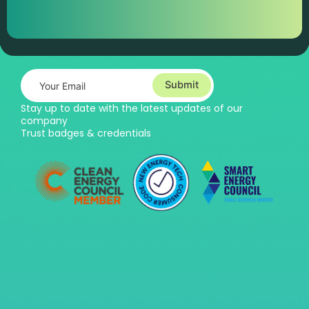
Submit
Stay up to date with the latest updates of our
company
Trust badges & credentials