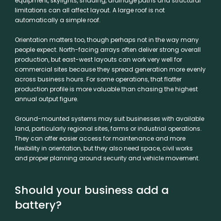
equipment, skylights, shading, drainage paths and structural
limitations can all affect layout. A large roof is not
automatically a simple roof.
Orientation matters too, though perhaps not in the way many
people expect. North-facing arrays often deliver strong overall
production, but east-west layouts can work very well for
commercial sites because they spread generation more evenly
across business hours. For some operations, that flatter
production profile is more valuable than chasing the highest
annual output figure.
Ground-mounted systems may suit businesses with available
land, particularly regional sites, farms or industrial operations.
They can offer easier access for maintenance and more
flexibility in orientation, but they also need space, civil works
and proper planning around security and vehicle movement.
Should your business add a
battery?