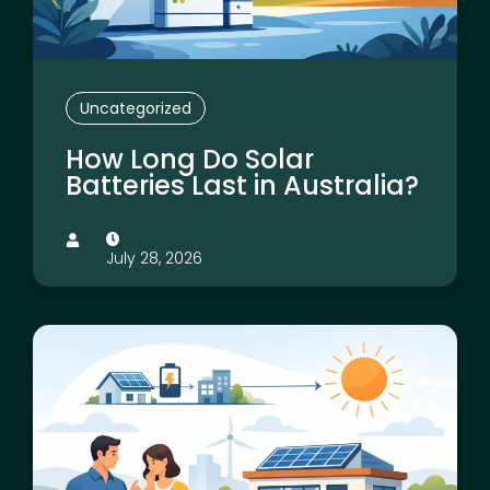
Uncategorized
How Long Do Solar
Batteries Last in Australia?
July 28, 2026