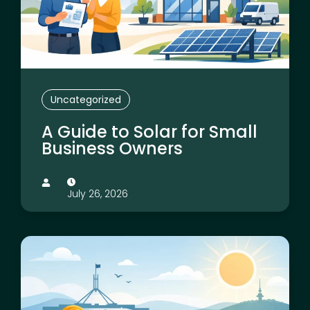
Uncategorized
A Guide to Solar for Small
Business Owners
July 26, 2026