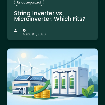
Uncategorized
String Inverter vs
Microinverter: Which Fits?
August 1, 2026