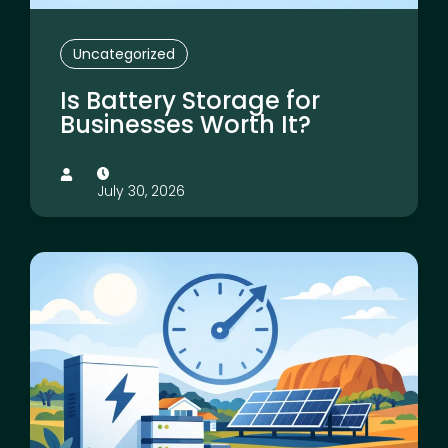
Uncategorized
Is Battery Storage for
Businesses Worth It?
July 30, 2026