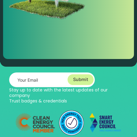
Submit
Stay up to date with the latest updates of our
company
Trust badges & credentials