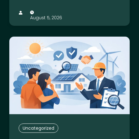
August 5, 2026
Uncategorized