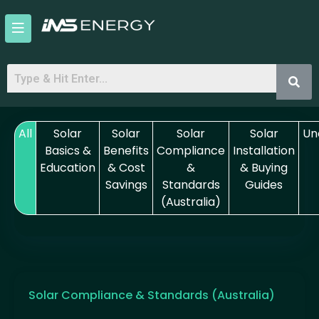
Skip
to
content
All
Solar
Solar
Solar
Solar
Un
Basics &
Benefits
Compliance
Installation
Education
& Cost
&
& Buying
Savings
Standards
Guides
(Australia)
Solar Compliance & Standards (Australia)