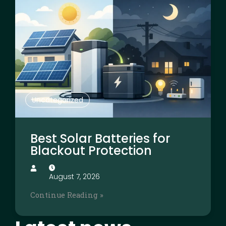
Uncategorized
Best Solar Batteries for
Blackout Protection
August 7, 2026
Continue Reading »