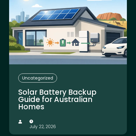
Uncategorized
Solar Battery Backup
Guide for Australian
Homes
July 22, 2026