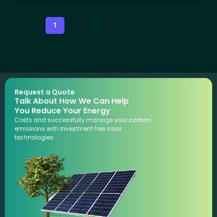
1
2
3
4
5
Request a Quote
Talk About How We Can Help
You Reduce Your Energy
Costs and successfully manage your carbon
emissions with investment free solar
technologies.