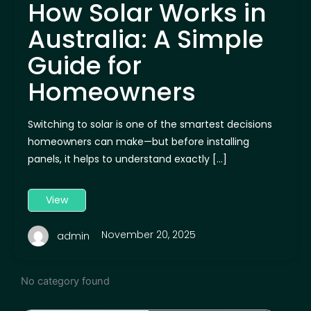
How Solar Works in
Australia: A Simple
Guide for
Homeowners
Switching to solar is one of the smartest decisions
homeowners can make—but before installing
panels, it helps to understand exactly […]
View
November 20, 2025
admin
No category found