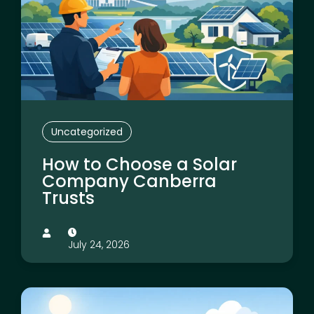
Uncategorized
How to Choose a Solar
Company Canberra
Trusts
July 24, 2026