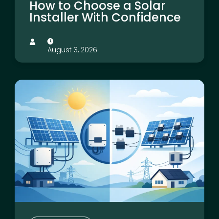
How to Choose a Solar
Installer With Confidence
August 3, 2026