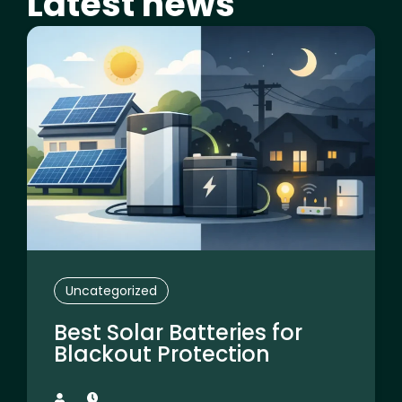
Latest news
Page
Page
Page
Page
Page
Uncategorized
Best Solar Batteries for
Blackout Protection