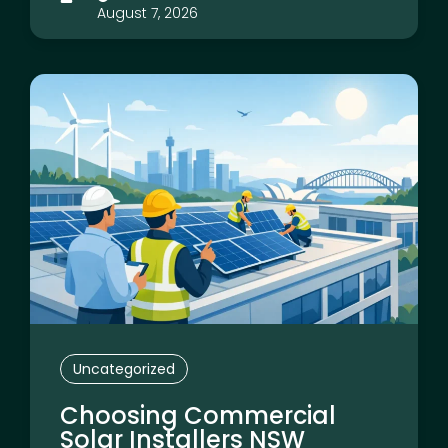
August 7, 2026
Uncategorized
Choosing Commercial
Solar Installers NSW