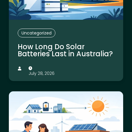
Uncategorized
How Long Do Solar
Batteries Last in Australia?
July 28, 2026