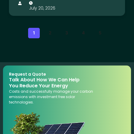
July 20, 2026
1
2
3
4
5
Request a Quote
Talk About How We Can Help
You Reduce Your Energy
Costs and successfully manage your carbon
emissions with investment free solar
technologies.