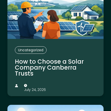
Uncategorized
How to Choose a Solar
Company Canberra
Trusts
July 24, 2026