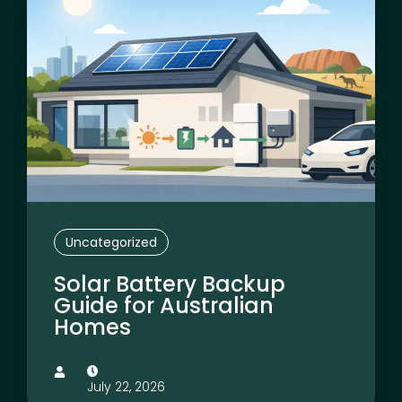
Uncategorized
Solar Battery Backup
Guide for Australian
Homes
July 22, 2026