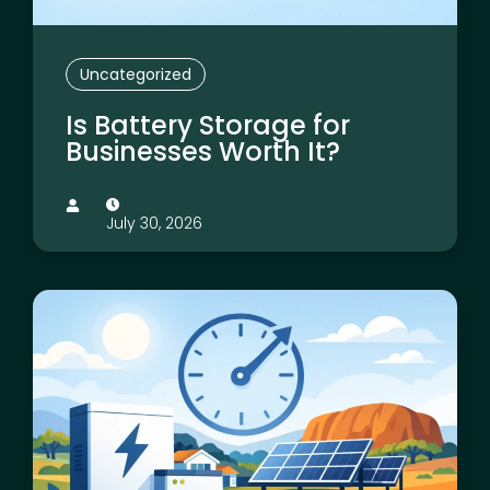
Uncategorized
Is Battery Storage for
Businesses Worth It?
July 30, 2026