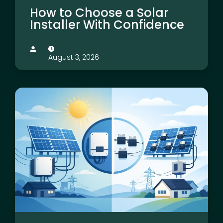
How to Choose a Solar
Installer With Confidence
August 3, 2026