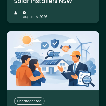
Solar Installers NSW
August 5, 2026
Uncategorized