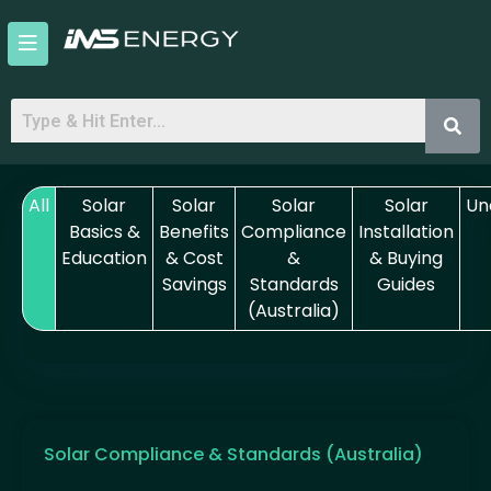
Skip
to
content
All
Solar
Solar
Solar
Solar
Un
Basics &
Benefits
Compliance
Installation
Education
& Cost
&
& Buying
Savings
Standards
Guides
(Australia)
Solar Compliance & Standards (Australia)