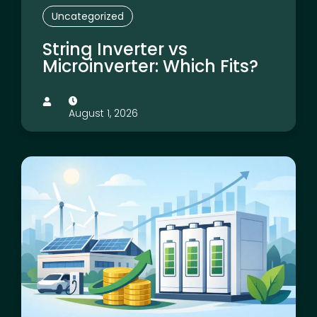
Uncategorized
String Inverter vs
Microinverter: Which Fits?
August 1, 2026