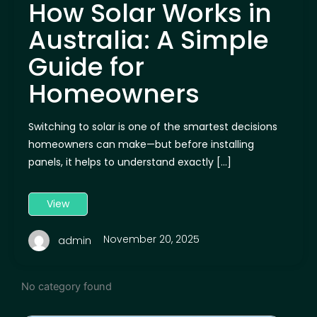
How Solar Works in
Australia: A Simple
Guide for
Homeowners
Switching to solar is one of the smartest decisions
homeowners can make—but before installing
panels, it helps to understand exactly […]
View
November 20, 2025
admin
No category found