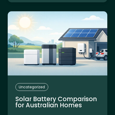
Uncategorized
Solar Battery Comparison
for Australian Homes