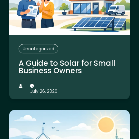
Uncategorized
A Guide to Solar for Small
Business Owners
July 26, 2026