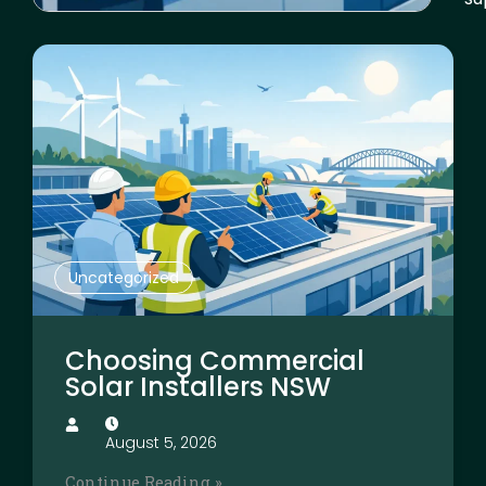
Uncategorized
Choosing Commercial
Solar Installers NSW
August 5, 2026
Continue Reading »