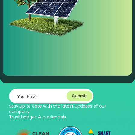
Submit
Stay up to date with the latest updates of our
company
Trust badges & credentials