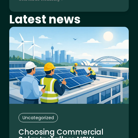
Latest news
Page
Page
Page
Page
Page
Uncategorized
Choosing Commercial