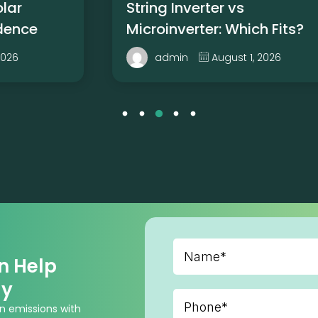
String Inverter vs
Microinverter: Which Fits?
August 1, 2026
admin
n Help
gy
n emissions with