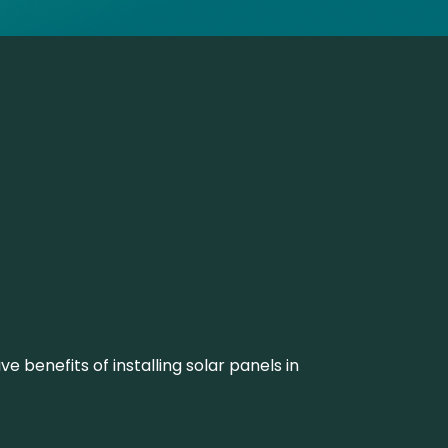
 benefits of installing solar panels in