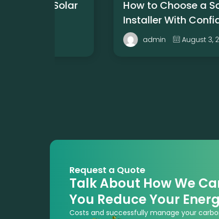
 Solar
How to Choose a Solar
Installer With Confidence
6
August 3, 2026
admin
Request a Quote
Talk About How We Ca
You Reduce Your Ener
Costs and successfully manage your carbo